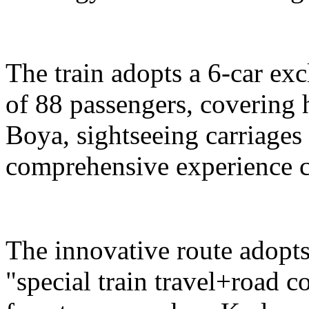
The train adopts a 6-car exc
of 88 passengers, covering 
Boya, sightseeing carriages 
comprehensive experience c
The innovative route adopts
"special train travel+road 