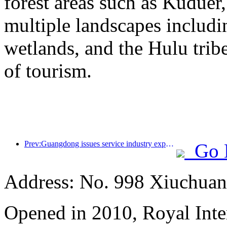
forest areas such as Kudue
multiple landscapes includin
wetlands, and the Hulu trib
of tourism.
Prev:Guangdong issues service industry expansion plan to create a world-class tourist destination in the Greater Bay Area
Go 
Address: No. 998 Xiuchuan
Opened in 2010, Royal Inte