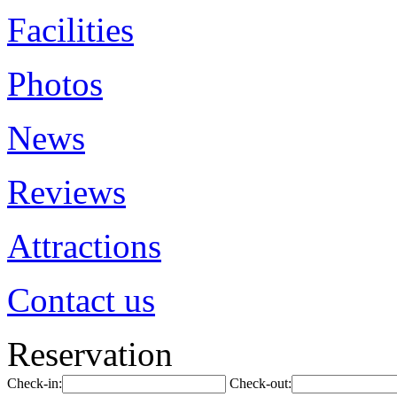
Facilities
Photos
News
Reviews
Attractions
Contact us
Reservation
Check-in:
Check-out: