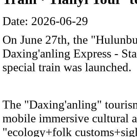
Date: 2026-06-29
On June 27th, the "Hulunbu
Daxing'anling Express - Star
special train was launched.
The "Daxing'anling" tourism 
mobile immersive cultural 
"ecology+folk customs+sight