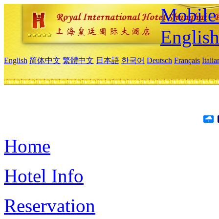
Mobile 
Englis
English
简体中文
繁體中文
日本語
한국어
Deutsch
Français
Itali
Home
Hotel Info
Reservation