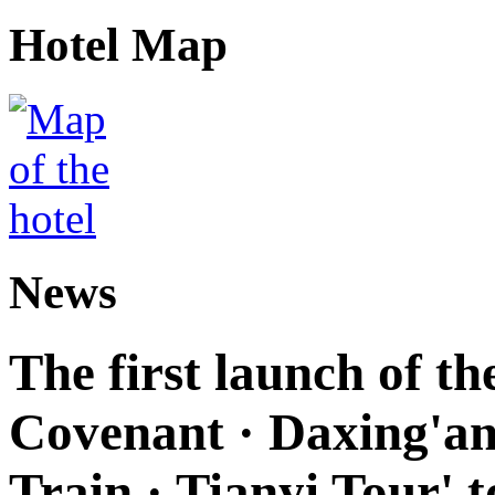
Hotel Map
News
The first launch of t
Covenant · Daxing'anl
Train · Tianyi Tour' t