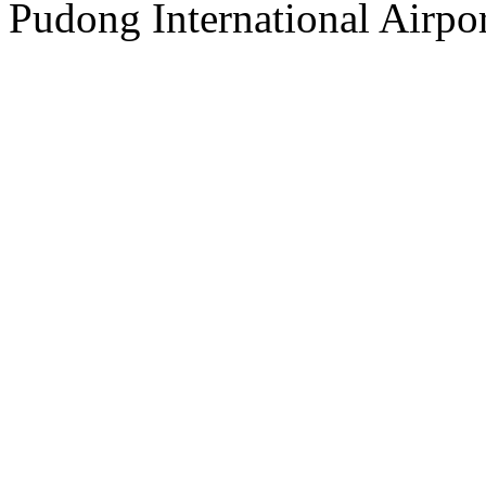
Pudong International Airpor