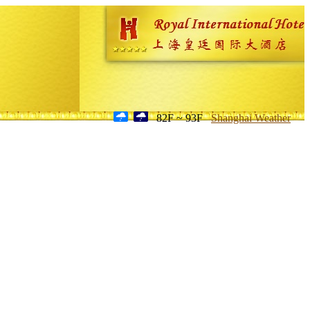
82F ~ 93F
Shanghai Weather