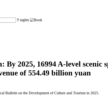
?
nights
 By 2025, 16994 A-level scenic spo
venue of 554.49 billion yuan
tical Bulletin on the Development of Culture and Tourism in 2025.