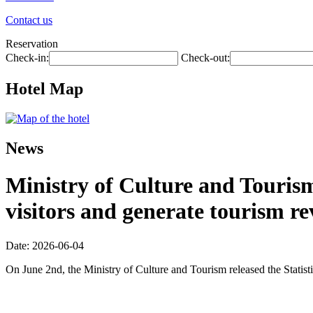
Contact us
Reservation
Check-in:
Check-out:
Hotel Map
News
Ministry of Culture and Tourism:
visitors and generate tourism re
Date: 2026-06-04
On June 2nd, the Ministry of Culture and Tourism released the Statis