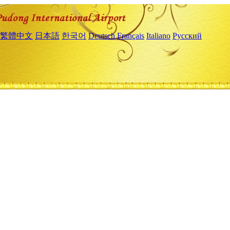
繁體中文
日本語
한국어
Deutsch
Français
Italiano
Русский