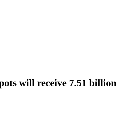
ts will receive 7.51 billion