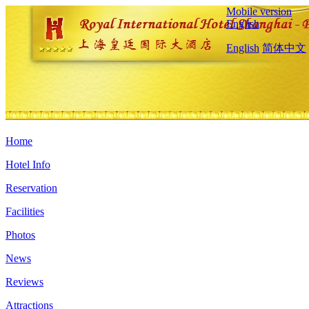
Mobile version
English
English
简体中文
Home
Hotel Info
Reservation
Facilities
Photos
News
Reviews
Attractions