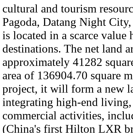
cultural and tourism resour
Pagoda, Datang Night City
is located in a scarce value 
destinations. The net land ar
approximately 41282 square 
area of 136904.70 square me
project, it will form a new 
integrating high-end living,
commercial activities, incl
(China's first Hilton LXR b