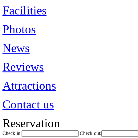
Facilities
Photos
News
Reviews
Attractions
Contact us
Reservation
Check-in:
Check-out: