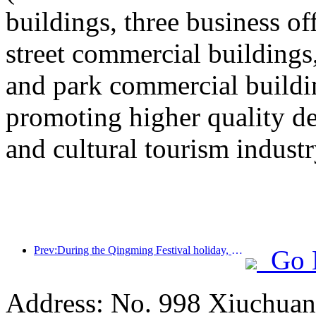
buildings, three business o
street commercial building
and park commercial building
promoting higher quality 
and cultural tourism industr
Prev:During the Qingming Festival holiday, holiday travel is hot, and hiking and flower viewing drive the growth of passenger flow in multiple cities
Go 
Address: No. 998 Xiuchuan