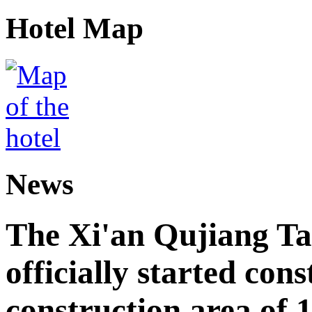
Hotel Map
News
The Xi'an Qujiang Ta
officially started cons
construction area of 