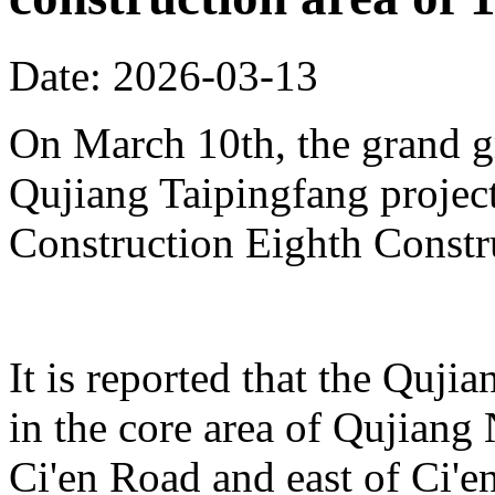
Date: 2026-03-13
On March 10th, the grand 
Qujiang Taipingfang projec
Construction Eighth Constr
It is reported that the Quji
in the core area of Qujiang 
Ci'en Road and east of Ci'en