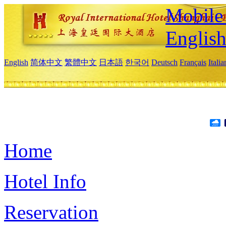
Mobile 
Englis
English
简体中文
繁體中文
日本語
한국어
Deutsch
Français
Itali
Home
Hotel Info
Reservation