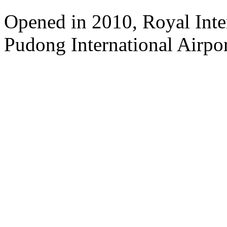
Opened in 2010, Royal Inte
Pudong International Airpor