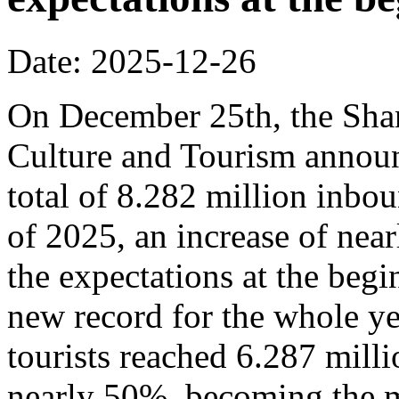
Date: 2025-12-26
On December 25th, the Sha
Culture and Tourism announ
total of 8.282 million inbou
of 2025, an increase of nea
the expectations at the begi
new record for the whole y
tourists reached 6.287 milli
nearly 50%, becoming the m