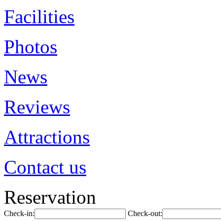
Facilities
Photos
News
Reviews
Attractions
Contact us
Reservation
Check-in:
Check-out: