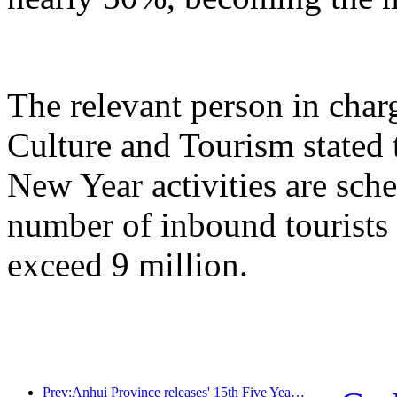
The relevant person in char
Culture and Tourism stated 
New Year activities are sche
number of inbound tourists 
exceed 9 million.
Prev:Anhui Province releases' 15th Five Year Plan 'proposal to build cultural tourism industry into a pillar industry