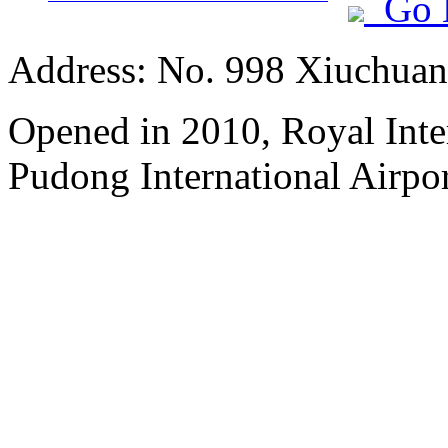
Go 
Address: No. 998 Xiuchuan
Opened in 2010, Royal Inte
Pudong International Airpor