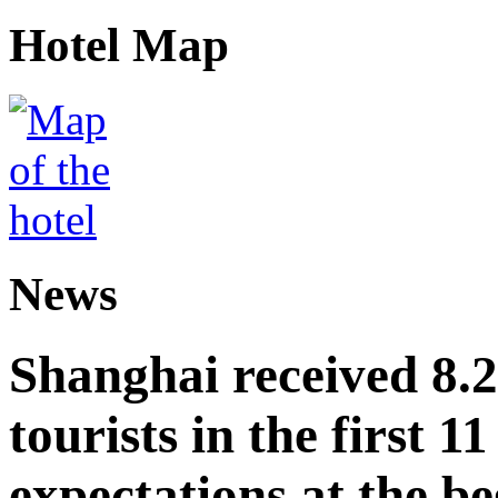
Hotel Map
News
Shanghai received 8.
tourists in the first 
expectations at the be