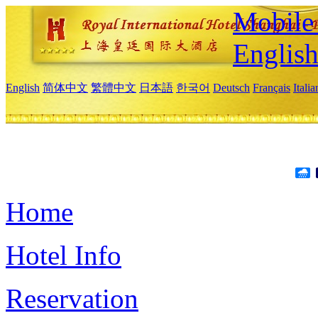
Mobile 
Englis
English
简体中文
繁體中文
日本語
한국어
Deutsch
Français
Itali
Home
Hotel Info
Reservation