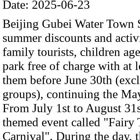
Date: 2025-06-23
Beijing Gubei Water Town S
summer discounts and activit
family tourists, children ag
park free of charge with at
them before June 30th (excl
groups), continuing the Ma
From July 1st to August 31st
themed event called "Fairy
Carnival". During the day, t