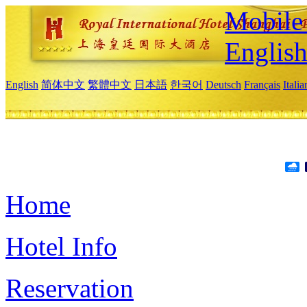
Mobile 
Englis
English
简体中文
繁體中文
日本語
한국어
Deutsch
Français
Itali
Home
Hotel Info
Reservation