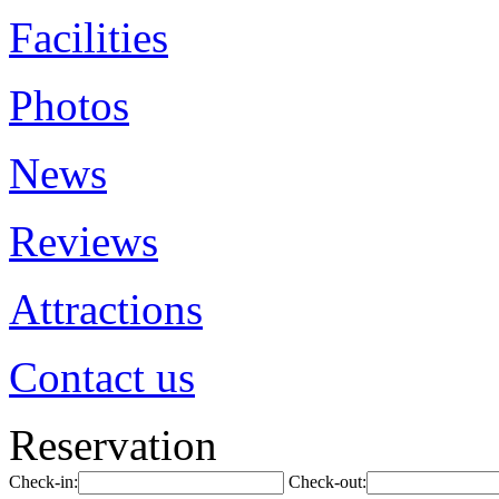
Facilities
Photos
News
Reviews
Attractions
Contact us
Reservation
Check-in:
Check-out: