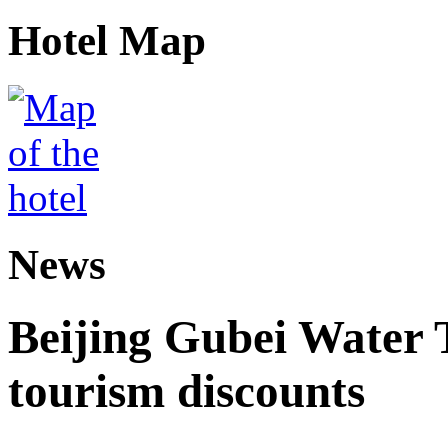
Hotel Map
News
Beijing Gubei Water
tourism discounts