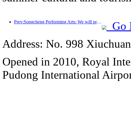
Prev:Songcheng Performing Arts: We will prepare both the market and event content for the peak summer tourism season
Go 
Address: No. 998 Xiuchuan
Opened in 2010, Royal Inte
Pudong International Airpor