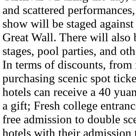
and scattered performances, 
show will be staged against
Great Wall. There will also
stages, pool parties, and ot
In terms of discounts, from
purchasing scenic spot ticke
hotels can receive a 40 yuan
a gift; Fresh college entra
free admission to double sc
hotels with their admission 