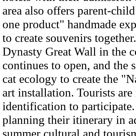
area also offers parent-chil
one product" handmade expe
to create souvenirs togethe
Dynasty Great Wall in the c
continues to open, and the 
cat ecology to create the "
art installation. Tourists ar
identification to participate
planning their itinerary in 
summer cultural and tourism