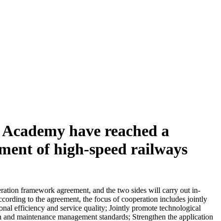
y Academy have reached a
pment of high-speed railways
ation framework agreement, and the two sides will carry out in-
ording to the agreement, the focus of cooperation includes jointly
nal efficiency and service quality; Jointly promote technological
tion and maintenance management standards; Strengthen the application