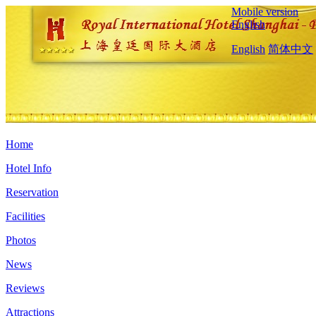
Mobile version
English
English
简体中文
Home
Hotel Info
Reservation
Facilities
Photos
News
Reviews
Attractions