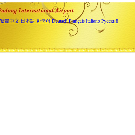
繁體中文
日本語
한국어
Deutsch
Français
Italiano
Русский