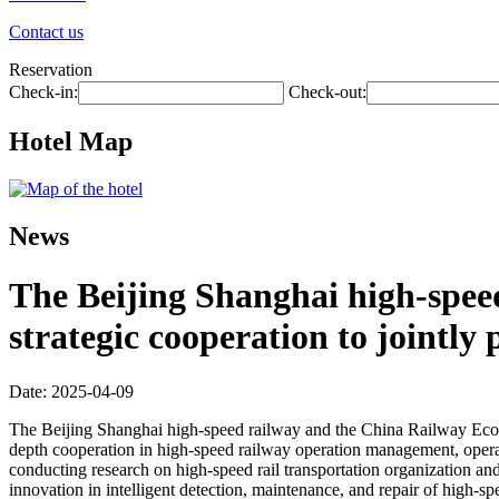
Contact us
Reservation
Check-in:
Check-out:
Hotel Map
News
The Beijing Shanghai high-spee
strategic cooperation to jointl
Date: 2025-04-09
The Beijing Shanghai high-speed railway and the China Railway Econom
depth cooperation in high-speed railway operation management, operat
conducting research on high-speed rail transportation organization an
innovation in intelligent detection, maintenance, and repair of high-s