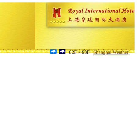
82F ~ 93F
Shanghai Weather