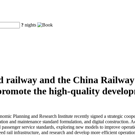
?
nights
d railway and the China Railwa
y promote the high-quality develo
ic Planning and Research Institute recently signed a strategic cooper
ion and maintenance standard formulation, and digital construction. Acc
d passenger service standards, exploring new models to improve operatio
peed rail infrastructure, and research and develop more efficient opera