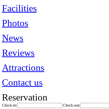
Facilities
Photos
News
Reviews
Attractions
Contact us
Reservation
Check-in:
Check-out: