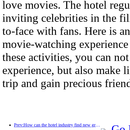
love movies. The hotel reg
inviting celebrities in the 
to-face with fans. Here is a
movie-watching experience 
these activities, you can no
experience, but also make l
trip and gain precious frien
Prev:How can the hotel industry find new growth points in the context of globalization?
Go 