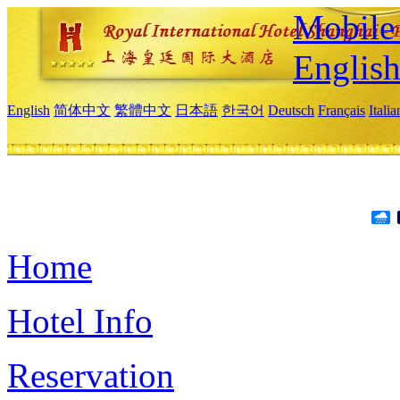
Mobile 
Englis
English
简体中文
繁體中文
日本語
한국어
Deutsch
Français
Itali
Home
Hotel Info
Reservation