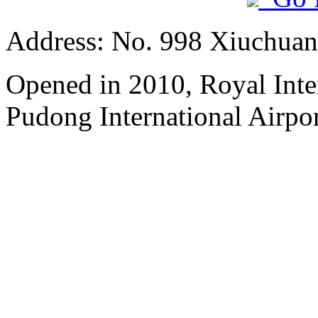
Address: No. 998 Xiuchuan
Opened in 2010, Royal Inte
Pudong International Airpor