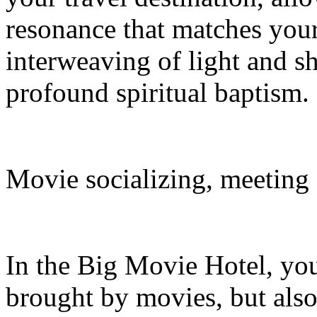
resonance that matches your 
interweaving of light and s
profound spiritual baptism.
Movie socializing, meeting
In the Big Movie Hotel, you
brought by movies, but also