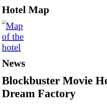
Hotel Map
News
Blockbuster Movie Ho
Dream Factory