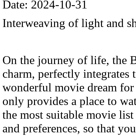
Date: 2024-10-31
Interweaving of light and s
On the journey of life, the 
charm, perfectly integrates
wonderful movie dream for e
only provides a place to w
the most suitable movie list
and preferences, so that your 