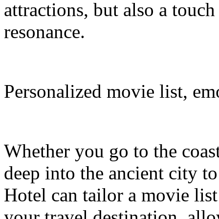
attractions, but also a touc
resonance.
Personalized movie list, em
Whether you go to the coasta
deep into the ancient city t
Hotel can tailor a movie li
your travel destination, al