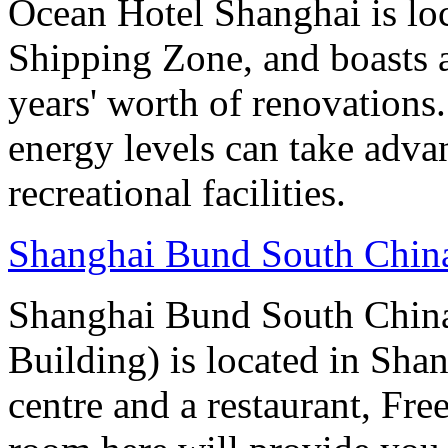
Ocean Hotel Shanghai is lo
Shipping Zone, and boasts a
years' worth of renovations.
energy levels can take advan
recreational facilities.
Shanghai Bund South Chin
Shanghai Bund South Chin
Building) is located in Shan
centre and a restaurant, Fre