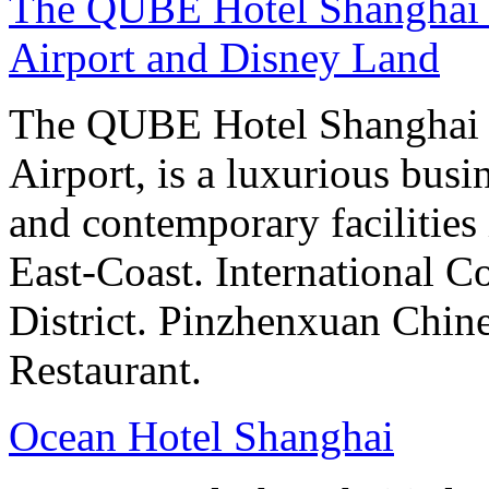
The QUBE Hotel Shanghai -
Airport and Disney Land
The QUBE Hotel Shanghai 
Airport, is a luxurious bus
and contemporary facilities
East-Coast. International 
District. Pinzhenxuan Chin
Restaurant.
Ocean Hotel Shanghai