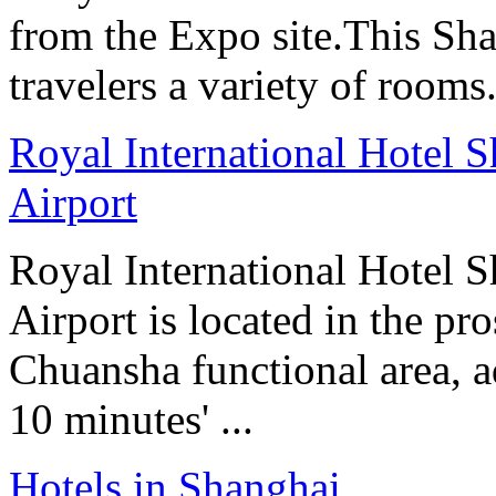
from the Expo site.This Sha
travelers a variety of rooms
Royal International Hotel S
Airport
Royal International Hotel S
Airport is located in the p
Chuansha functional area, a
10 minutes' ...
Hotels in Shanghai