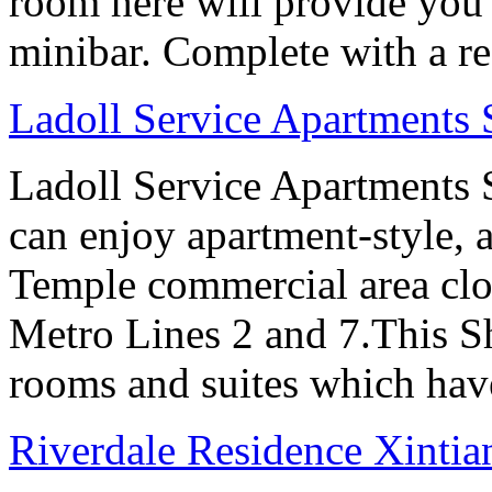
room here will provide you 
minibar. Complete with a ref
Ladoll Service Apartments
Ladoll Service Apartments S
can enjoy apartment-style, a
Temple commercial area clo
Metro Lines 2 and 7.This Sh
rooms and suites which have
Riverdale Residence Xintia