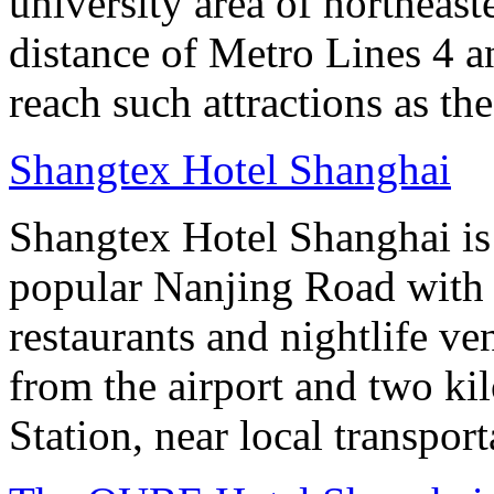
university area of northeas
distance of Metro Lines 4 an
reach such attractions as t
Shangtex Hotel Shanghai
Shangtex Hotel Shanghai is l
popular Nanjing Road with a
restaurants and nightlife ve
from the airport and two k
Station, near local transpor