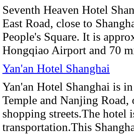
Seventh Heaven Hotel Shang
East Road, close to Shanghai
People's Square. It is appr
Hongqiao Airport and 70 m
Yan'an Hotel Shanghai
Yan'an Hotel Shanghai is in
Temple and Nanjing Road, 
shopping streets.The hotel i
transportation.This Shanghai