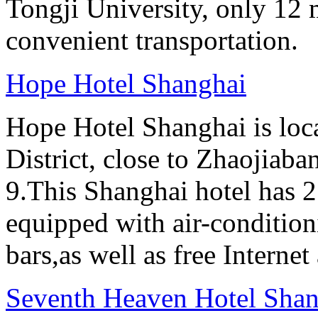
Tongji University, only 12 
convenient transportation.
Hope Hotel Shanghai
Hope Hotel Shanghai is loc
District, close to Zhaojiab
9.This Shanghai hotel has 2
equipped with air-conditi
bars,as well as free Internet
Seventh Heaven Hotel Shan