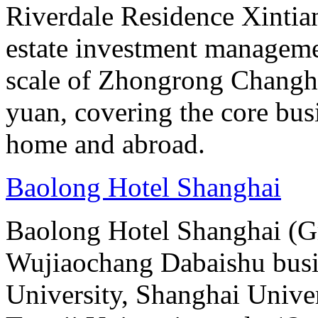
Riverdale Residence Xintian
estate investment manageme
scale of Zhongrong Changhe
yuan, covering the core busine
home and abroad.
Baolong Hotel Shanghai
Baolong Hotel Shanghai (Gr
Wujiaochang Dabaishu busine
University, Shanghai Unive