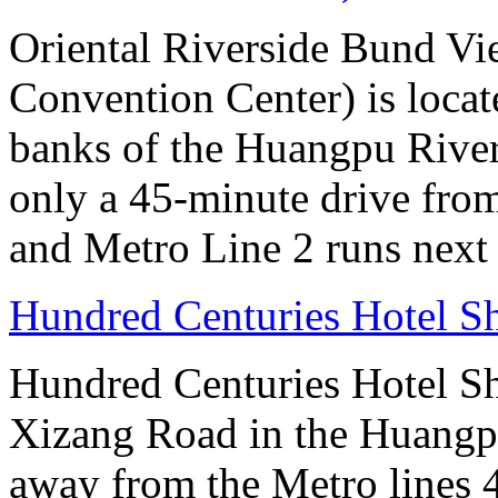
Oriental Riverside Bund Vi
Convention Center) is locate
banks of the Huangpu River.
only a 45-minute drive fro
and Metro Line 2 runs next 
Hundred Centuries Hotel S
Hundred Centuries Hotel Sh
Xizang Road in the Huangpu D
away from the Metro lines 