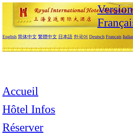
Versio
Françai
English
简体中文
繁體中文
日本語
한국어
Deutsch
Français
Itali
Accueil
Hôtel Infos
Réserver