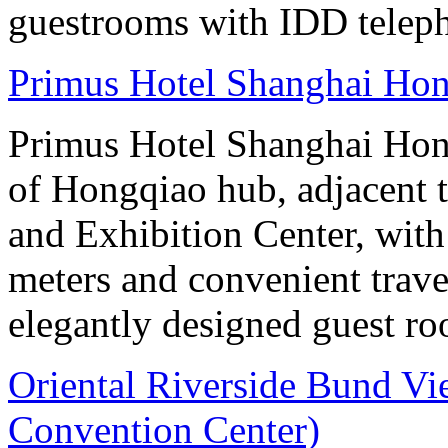
guestrooms with IDD teleph
Primus Hotel Shanghai Ho
Primus Hotel Shanghai Hongq
of Hongqiao hub, adjacent 
and Exhibition Center, with
meters and convenient trave
elegantly designed guest ro
Oriental Riverside Bund Vi
Convention Center)