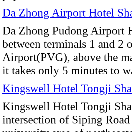
Da Zhong Airport Hotel Sh
Da Zhong Pudong Airport Ho
between terminals 1 and 2 
Airport(PVG), above the ma
it takes only 5 minutes to w
Kingswell Hotel Tongji Sh
Kingswell Hotel Tongji Shan
intersection of Siping Roa