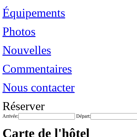
Équipements
Photos
Nouvelles
Commentaires
Nous contacter
Réserver
Arrivée:
Départ:
Carte de l'hôtel