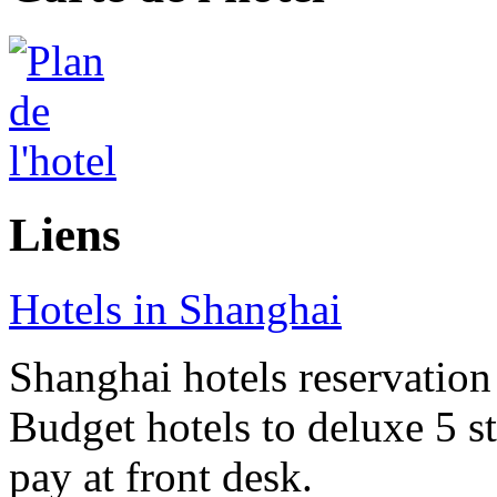
Liens
Hotels in Shanghai
Shanghai hotels reservation 
Budget hotels to deluxe 5 st
pay at front desk.