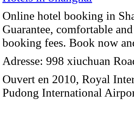
Online hotel booking in Sh
Guarantee, comfortable and 
booking fees. Book now an
Adresse: 998 xiuchuan Roa
Ouvert en 2010, Royal Inte
Pudong International Airpor